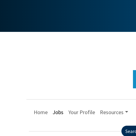
Home
Jobs
Your Profile
Resources
Sear