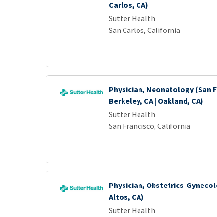
Carlos, CA)
Sutter Health
San Carlos, California
Physician, Neonatology (San Fr
Berkeley, CA | Oakland, CA)
Sutter Health
San Francisco, California
Physician, Obstetrics-Gynecol
Altos, CA)
Sutter Health