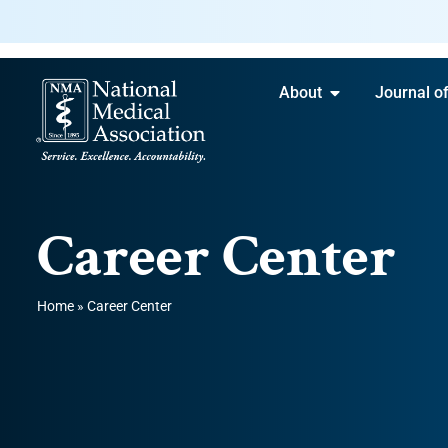
About
Journal o
Career Center
Home
»
Career Center