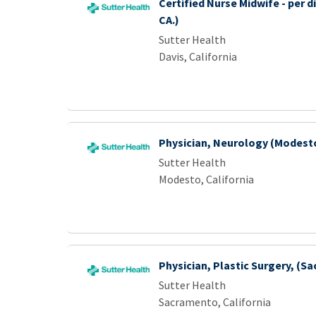
Certified Nurse Midwife - per d
CA.)
Sutter Health
Davis, California
Physician, Neurology (Modest
Sutter Health
Modesto, California
Physician, Plastic Surgery, (S
Sutter Health
Sacramento, California