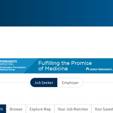
Job Seeker
Employer
ch
Browse
Explore Map
Your Job Matches
Your Saved