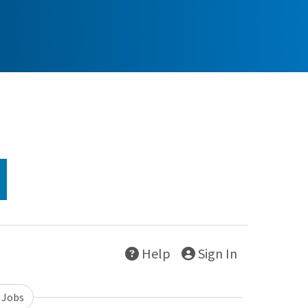
Help
Sign In
 Jobs