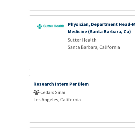
Physician, Department Head-M
Medicine (Santa Barbara, Ca)
Sutter Health
Santa Barbara, California
Research Intern Per Diem
Cedars Sinai
Los Angeles, California