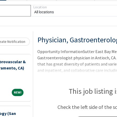
Loading... Please wait.
Location
All locations
Physician, Gastroenterolo
ate Notification
Opportunity InformationSutter East Bay Medi
Gastroenterologist physician in Antioch, CA.
brovascular &
that has great diversity of patients and var
cramento, CA)
and inpatient, and collaborative care includi
hospitalists.
This job listing 
NEW!
NEW!
Check the left side of the s
ogy (San