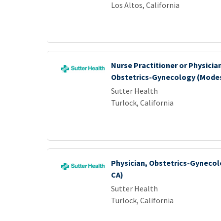
Los Altos, California
Nurse Practitioner or Physicia
Obstetrics-Gynecology (Modes
Sutter Health
Turlock, California
Physician, Obstetrics-Gynecol
CA)
Sutter Health
Turlock, California