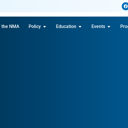
f the NMA
Policy
Education
Events
Pro