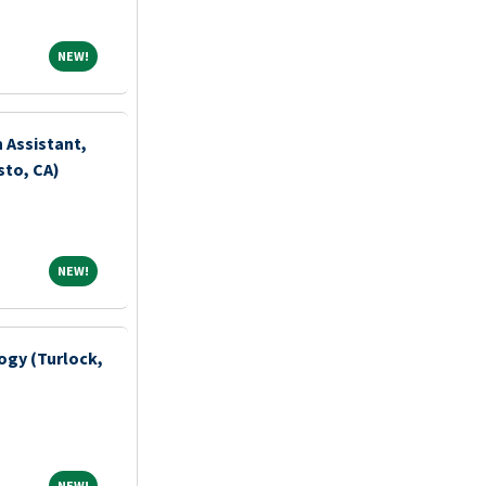
NEW!
NEW!
n Assistant,
to, CA)
NEW!
NEW!
ogy (Turlock,
NEW!
NEW!