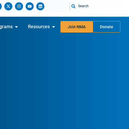
Search
grams
Resources
Join NMA
Donate