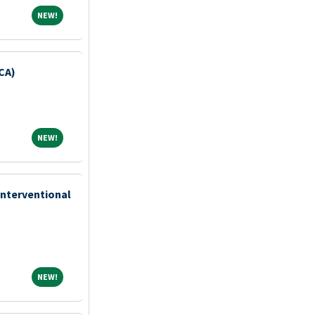
NEW!
NEW!
CA)
NEW!
NEW!
Interventional
NEW!
NEW!