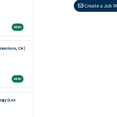
Create a Job M
NEW!
NEW!
ancisco, CA |
NEW!
NEW!
ogy (Los