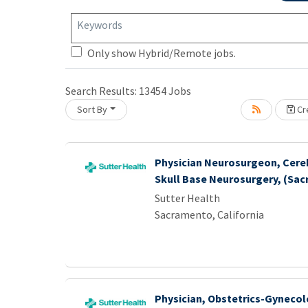
Keywords
Loading... Please wait.
Only show Hybrid/Remote jobs.
Search Results:
13454
Jobs
Sort By
Cre
Physician Neurosurgeon, Cere
Skull Base Neurosurgery, (Sa
Sutter Health
Sacramento, California
Physician, Obstetrics-Gynecol