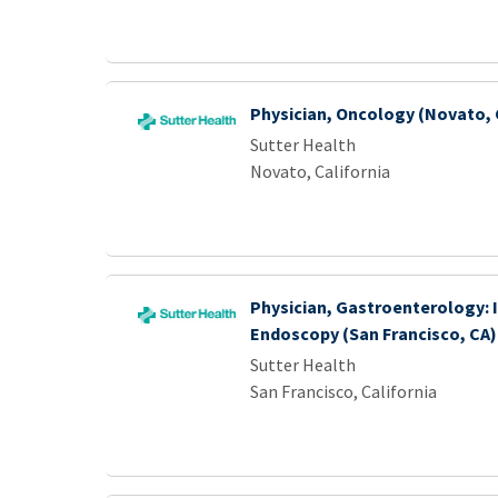
Physician, Oncology (Novato, 
Sutter Health
Novato, California
Physician, Gastroenterology: 
Endoscopy (San Francisco, CA)
Sutter Health
San Francisco, California