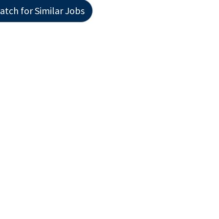
atch for Similar Jobs