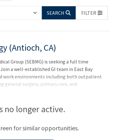
SEARCH
FILTER
gy (Antioch, CA)
cal Group (SEBMG) is seeking a full time
 Join a well-established GI team in East Bay
ied work environments including both outpatient
ng general surgery, primary care, and
is no longer active.
creen for similar opportunities.