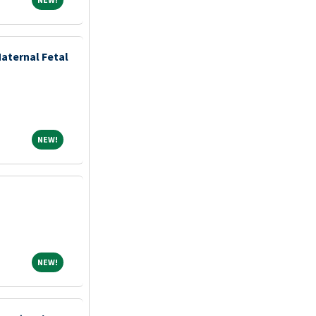
aternal Fetal
NEW!
NEW!
NEW!
NEW!