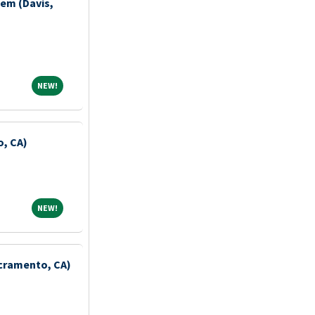
iem (Davis,
NEW!
NEW!
o, CA)
NEW!
NEW!
acramento, CA)