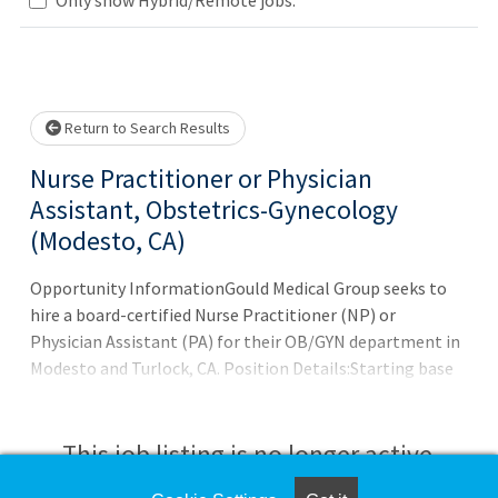
Loading... Please wait.
Return to Search Results
Nurse Practitioner or Physician
Assistant, Obstetrics-Gynecology
(Modesto, CA)
Opportunity InformationGould Medical Group seeks to
hire a board-certified Nurse Practitioner (NP) or
Physician Assistant (PA) for their OB/GYN department in
Modesto and Turlock, CA. Position Details:Starting base
salary: $150,000 - $160,000
This job listing is no longer active.