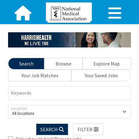
Search
Browse
Explore Map
Your Job Matches
Your Saved Jobs
Keywords
Location
All locations
SEARCH
FILTER
Only show Hybrid/Remote jobs.