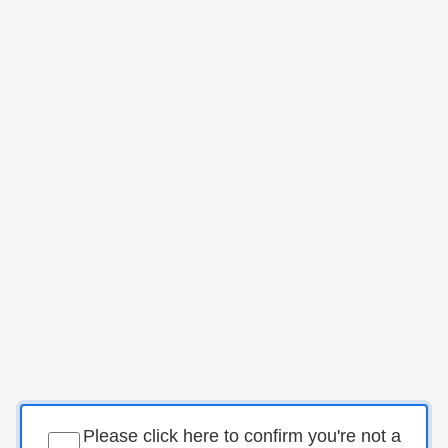
Please click here to confirm you're not a