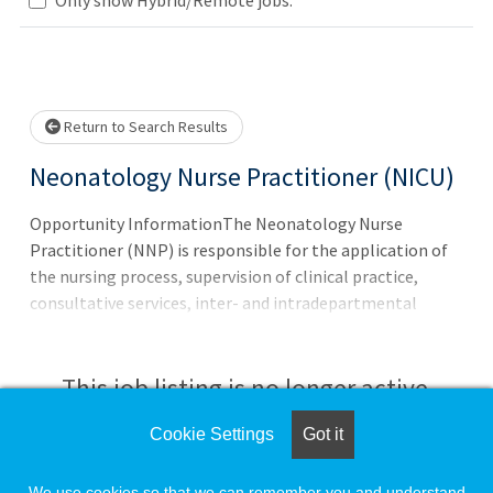
se wait.
Return to Search Results
Neonatology Nurse Practitioner (NICU)
Opportunity InformationThe Neonatology Nurse
Practitioner (NNP) is responsible for the application of
the nursing process, supervision of clinical practice,
consultative services, inter- and intradepartmental
liaison, education, leadership, research involvement, and
patient care management across the continuum from
preventative care through discharge. The role includes
This job listing is no longer active.
autonomous decision-making and collaboration with
board-certified or board-eligible physicians to deliver
Cookie Settings
Got it
Check the left side of the screen for similar
expert care.
opportunities.
We use cookies so that we can remember you and understand